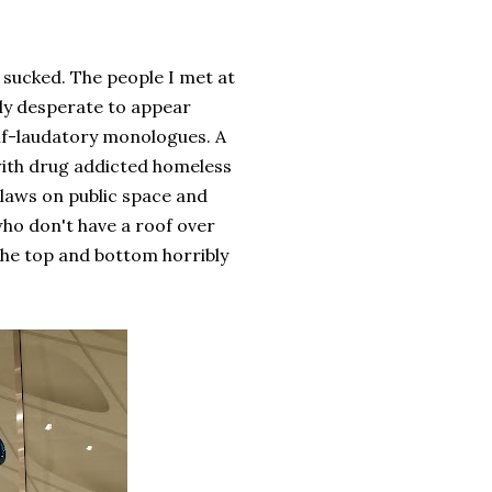
t sucked. The people I met at
bly desperate to appear
lf-laudatory monologues. A
with drug addicted homeless
laws on public space and
who don't have a roof over
 the top and bottom horribly