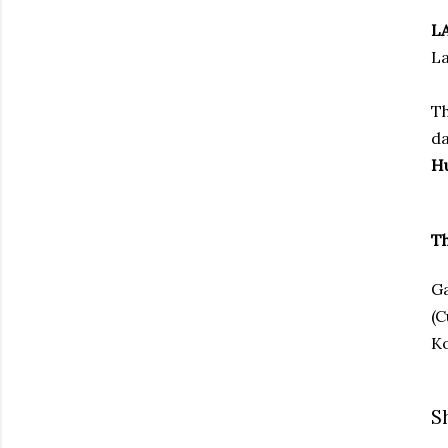
L
La
Th
da
H
Th
Ga
(C
Ko
S