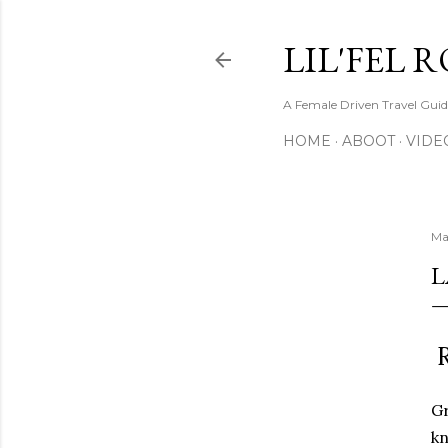
LIL'FEL 
A Female Driven Travel Gui
HOME
ABOOT
VIDE
Ma
L
R
Gr
kn