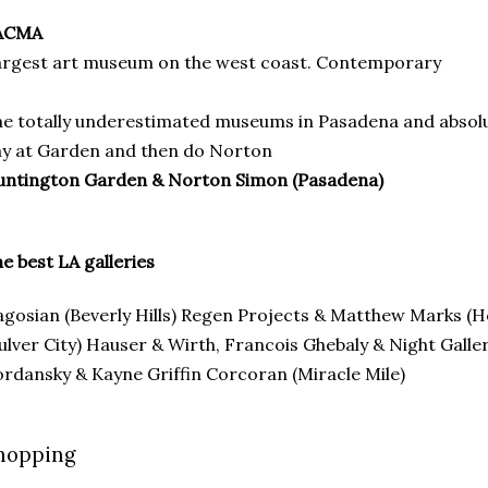
ACMA
rgest art museum on the west coast. Contemporary
e totally underestimated museums in Pasadena and absolu
y at Garden and then do Norton
untington Garden & Norton Simon (Pasadena)
e best LA galleries
gosian (Beverly Hills) Regen Projects & Matthew Marks (
ulver City) Hauser & Wirth, Francois Ghebaly & Night Gall
rdansky & Kayne Griffin Corcoran (Miracle Mile)
hopping