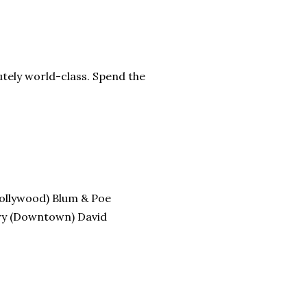
tely world-class. Spend the
Hollywood) Blum & Poe
ery (Downtown) David