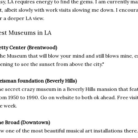
sy, LA requires energy to find the gems. I am currently m
st, albeit slowly with work visits slowing me down. I encour
r a deeper LA view.
est Museums in LA
tty Center (Brentwood)
he Museum that will blow your mind and still blows mine, e
ening to see the sunset from above the city."
isman foundation (Beverly Hills)
e secret crazy museum in a Beverly Hills mansion that fea
om 1950 to 1990. Go on website to both ok ahead. Free visit
e week.
he Broad (Downtown)
w one of the most beautiful musical art installations there.