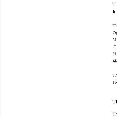
Th
Ju
Th
O
Mo
Cl
Ma
Al
Th
He
T
Th