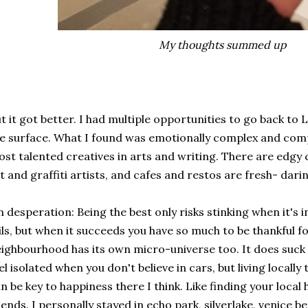
My thoughts summed up
t it got better. I had multiple opportunities to go back to
e surface. What I found was emotionally complex and comp
st talented creatives in arts and writing. There are edgy 
t and graffiti artists, and cafes and restos are fresh- darin
 desperation: Being the best only risks stinking when it's
ils, but when it succeeds you have so much to be thankful fo
ighbourhood has its own micro-universe too. It does suck 
el isolated when you don't believe in cars, but living local
n be key to happiness there I think. Like finding your local
iends. I personally stayed in echo park, silverlake, venice b