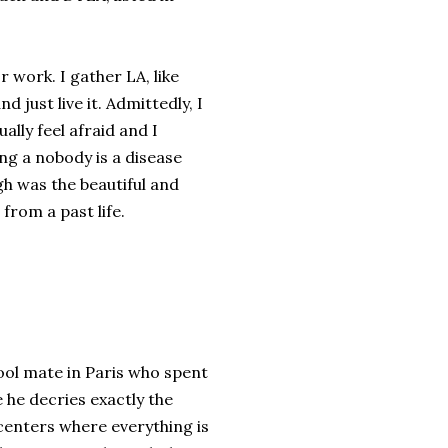
or work. I gather LA, like
 just live it. Admittedly, I
ually feel afraid and I
ing a nobody is a disease
h was the beautiful and
from a past life.
hool mate in Paris who spent
e he decries exactly the
 centers where everything is