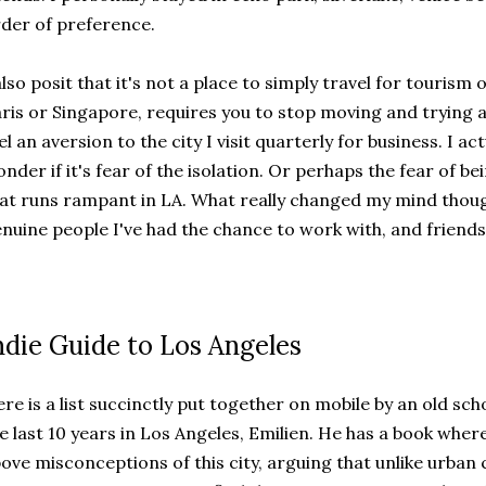
der of preference.
also posit that it's not a place to simply travel for tourism 
ris or Singapore, requires you to stop moving and trying and
el an aversion to the city I visit quarterly for business. I act
nder if it's fear of the isolation. Or perhaps the fear of be
at runs rampant in LA. What really changed my mind thoug
nuine people I've had the chance to work with, and friends 
ndie Guide to Los Angeles
re is a list succinctly put together on mobile by an old sc
e last 10 years in Los Angeles, Emilien. He has a book wher
ove misconceptions of this city, arguing that unlike urban