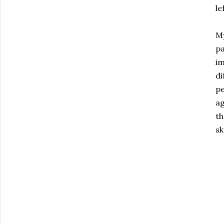
le
My
pa
im
di
pe
ag
th
sk