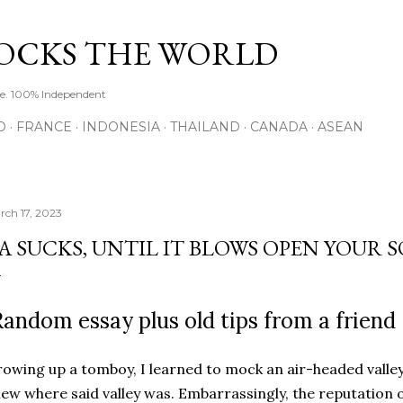
Skip to main content
ROCKS THE WORLD
de. 100% Independent
O
FRANCE
INDONESIA
THAILAND
CANADA
ASEAN
rch 17, 2023
A SUCKS, UNTIL IT BLOWS OPEN YOUR 
andom essay plus old tips from a friend
owing up a tomboy, I learned to mock an air-headed valley
ew where said valley was. Embarrassingly, the reputation of