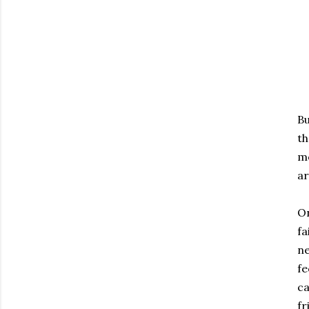
Bu
th
mo
ar
On
fa
ne
fe
ca
fr