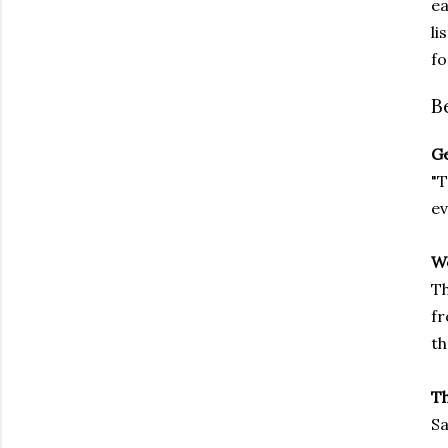
ea
li
fo
B
Ge
"T
ev
We
Th
fr
th
T
Sa