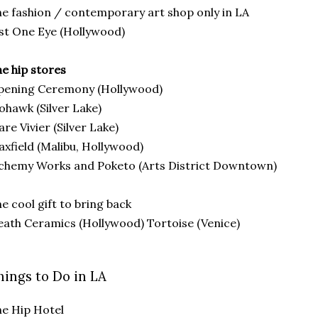
e fashion / contemporary art shop only in LA
st One Eye (Hollywood)
e hip stores
pening Ceremony (Hollywood)
hawk (Silver Lake)
are Vivier (Silver Lake)
xfield (Malibu, Hollywood)
chemy Works and Poketo (Arts District Downtown)
e cool gift to bring back
ath Ceramics (Hollywood) Tortoise (Venice)
hings to Do in LA
e Hip Hotel