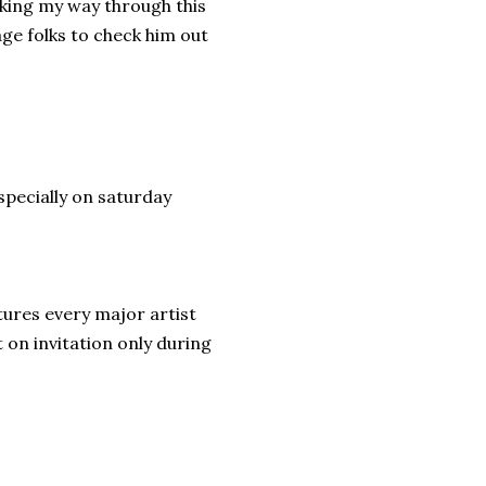
aking my way through this
age folks to check him out
specially on saturday
tures every major artist
 on invitation only during