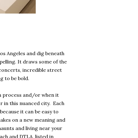
 Los Angeles and dig beneath
elling. It draws some of the
concerts, incredible street
g to be bold.
 in process and/or when it
r in this nuanced city. Each
because it can be easy to
ly takes on a new meaning and
 haunts and living near your
each and DTLA, listed in