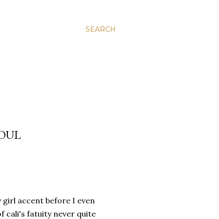
SEARCH
SOUL
 girl accent before I even
 cali's fatuity never quite