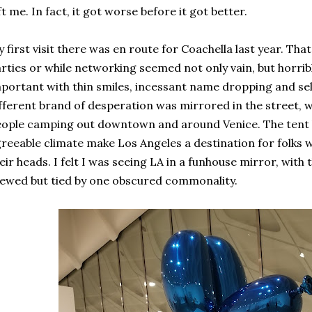
ft me. In fact, it got worse before it got better.
 first visit there was en route for Coachella last year. Tha
rties or while networking seemed not only vain, but horri
portant with thin smiles, incessant name dropping and se
fferent brand of desperation was mirrored in the street, 
ople camping out downtown and around Venice. The tent 
reeable climate make Los Angeles a destination for folks 
eir heads. I felt I was seeing LA in a funhouse mirror, with
ewed but tied by one obscured commonality.