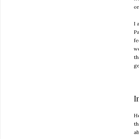
or
I 
Pa
fe
wo
th
ge
I
He
th
ab