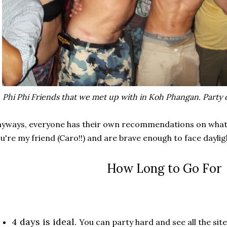
Phi Phi Friends that we met up with in Koh Phangan. Party d
yways, everyone has their own recommendations on what's 
u're my friend (Caro!!) and are brave enough to face daylig
How Long to Go For
4 days is ideal.
You can party hard and see all the site