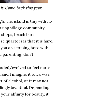
t. Came back this year.
h. The island is tiny with no
azing village community
e shops, beach bars,
e quarters is that it is hard
f you are coming here with
d parenting, don't.
 eroded/evolved to feel more
sland I imagine it once was.
 of alcohol, or it may not
dingly beautiful. Depending
our affinity for beauty, it