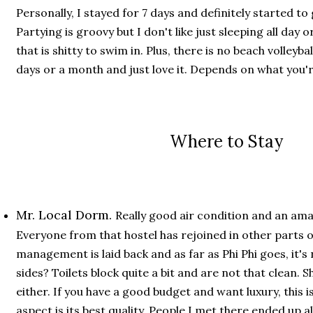
Personally, I stayed for 7 days and definitely started to
Partying is groovy but I don't like just sleeping all day 
that is shitty to swim in. Plus, there is no beach volleyb
days or a month and just love it. Depends on what you'r
Where to Stay
Mr. Local Dorm.
Really good air condition and an ama
Everyone from that hostel has rejoined in other parts o
management is laid back and as far as Phi Phi goes, it's
sides? Toilets block quite a bit and are not that clean.
either. If you have a good budget and want luxury, this i
aspect is its best quality. People I met there ended up 