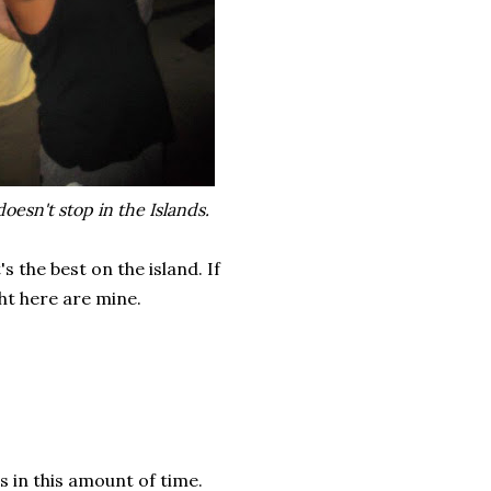
oesn't stop in the Islands.
the best on the island. If
ht here are mine.
s in this amount of time.