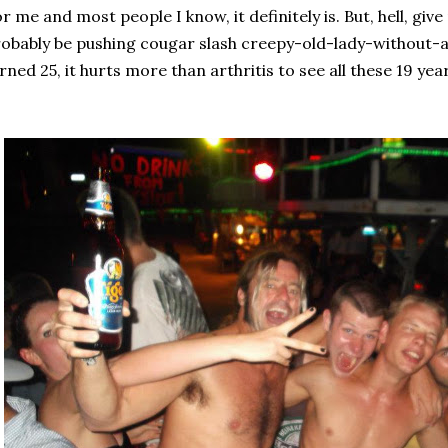
r me and most people I know, it definitely is. But, hell, give
obably be pushing cougar slash creepy-old-lady-without-a-l
rned 25, it hurts more than arthritis to see all these 19 year