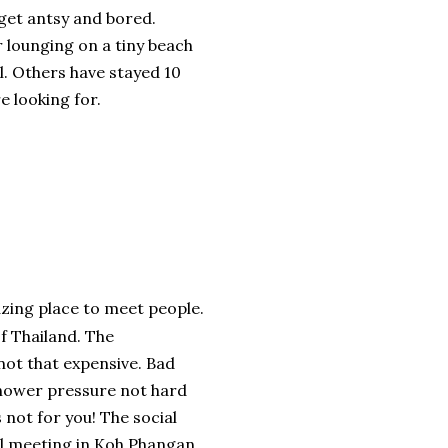
 get antsy and bored.
or lounging on a tiny beach
all. Others have stayed 10
e looking for.
zing place to meet people.
f Thailand. The
 not that expensive. Bad
 Shower pressure not hard
s not for you! The social
all meeting in Koh Phangan