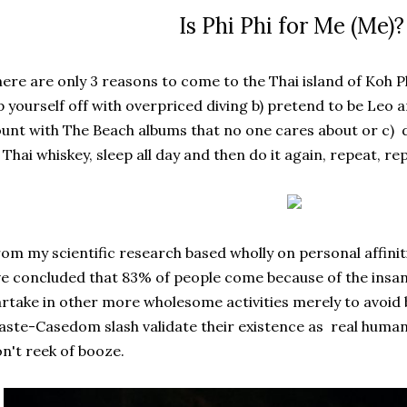
Is Phi Phi for Me (Me)
ere are only 3 reasons to come to the Thai island of Koh Ph
p yourself off with overpriced diving b) pretend to be Leo
unt with The Beach albums that no one cares about or c) 
 Thai whiskey, sleep all day and then do it again, repeat, re
om my scientific research based wholly on personal affini
ve concluded that 83% of people come because of the insan
rtake in other more wholesome activities merely to avoid 
ste-Casedom slash validate their existence as real human 
n't reek of booze.