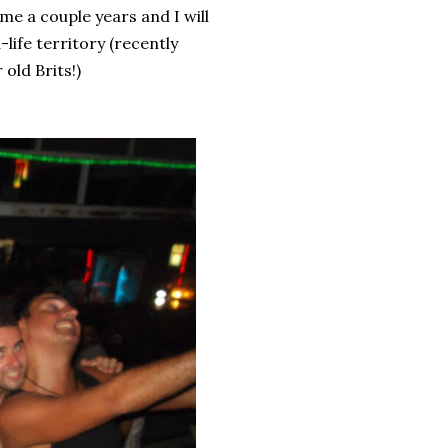
 me a couple years and I will
ife territory (recently
 old Brits!)