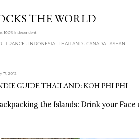
Skip to main content
ROCKS THE WORLD
de. 100% Independent
O
FRANCE
INDONESIA
THAILAND
CANADA
ASEAN
y 17, 2012
NDIE GUIDE THAILAND: KOH PHI PHI
ackpacking the Islands: Drink your Face 