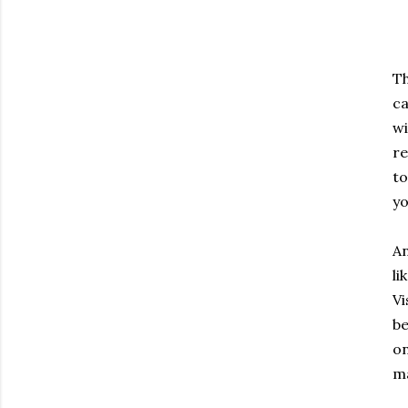
Th
ca
wi
re
to
yo
An
li
Vi
be
on
ma