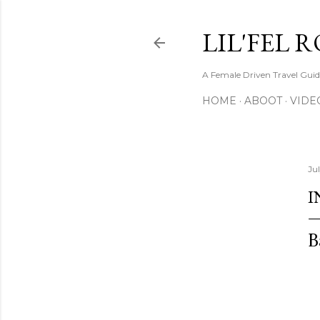
LIL'FEL 
A Female Driven Travel Gui
HOME
ABOOT
VIDE
Jul
I
B