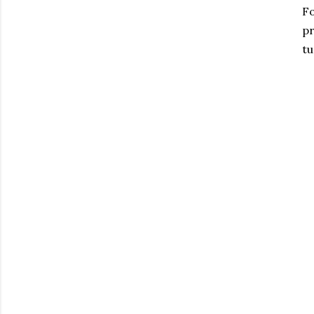
Fo
pr
tu