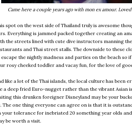
Came here a couple years ago with mon ex amour. Loved i
is spot on the west side of Thailand truly is awesome thoug
rs. Everything is jammed packed together creating an am
th the streets lined with cute dive instructors manning th
staurants and Thai street stalls. The downside to these clos
 escape the nightly madness and parties on the beach so i
ur rosy cheeked toddler and vacay fun, for the love of goo
d like a lot of the Thai islands, the local culture has been
ke a deep fried Euro-nugget rather than the vibrant Asian i
siting this drunken foreigner Disneyland may be your bucket
. The one thing everyone can agree on is that it is outstan
 your tolerance for inebriated 20 something year olds and y
y be worth a visit.