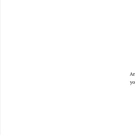
An
yo