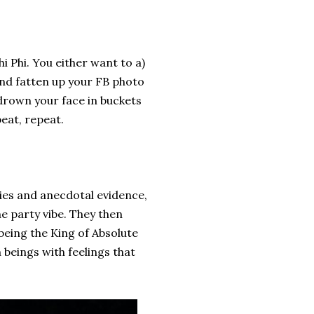
?
i Phi. You either want to a)
 and fatten up your FB photo
drown your face in buckets
peat, repeat.
ties and anecdotal evidence,
e party vibe. They then
being the King of Absolute
beings with feelings that