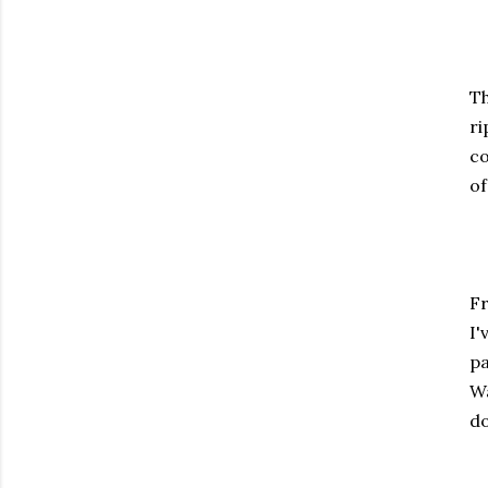
Th
ri
co
of
Fr
I'
pa
Wa
do