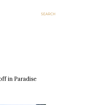
SEARCH
off in Paradise