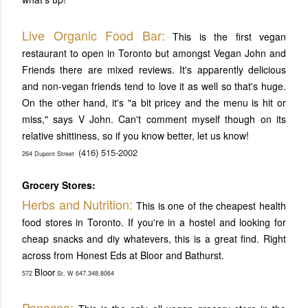
Liv
e Organic Food Bar:
This is the first vegan
restaurant to open in Toronto but amongst Vegan John and
Friends there are mixed reviews. It's apparently delicious
and non-vegan friends tend to love it as well so that's huge.
On the other hand, it's "a bit pricey and the menu is hit or
miss," says V John. Can't comment myself though on its
relative shittiness, so if you know better, let us know!
(416) 515-2002
264 Dupont Street
Grocery Stores:
Herbs and Nutrition:
This is one of the cheapest health
food stores in Toronto. If you're in a hostel and looking for
cheap snacks and diy whatevers, this is a great find. Right
across from Honest Eds at Bloor and Bathurst.
Bloor
572
St. W 647.348.8064
Panacea: