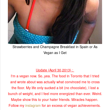
Strawberries and Champagne Breakfast in Spain or As
Vegan as I Get
Update (April 30,2013) :
I'm a vegan now. So..yea. The food in Toronto that I tried
and wrote about was actually what convinced me to cross
the floor. My life only sucked a bit (no chocolate), I lost a
bunch of weight, and I feel more energized than ever. Weird.
Maybe show this to your hater friends. Miracles happen.
Follow my
instagram
for an excess of vegan
achievements.