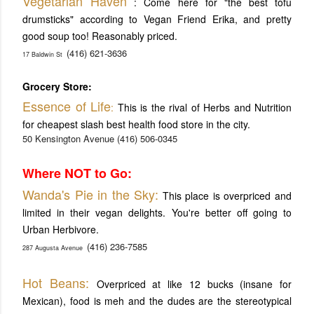
V
egetarian Haven
: Come here for "the best tofu
drumsticks" according to Vegan Friend Erika, and pretty
good soup too! Reasonably priced.
(416) 621-3636
17 Baldwin St
Grocery Store:
Essence of Life
:
This is the rival of Herbs and Nutrition
for cheapest slash best health food store in the city.
50 Kensington Avenue
(416) 506-0345
Where NOT to Go:
Wanda's Pie in the Sky:
This place is overpriced and
limited in their vegan delights. You're better off going to
Urban Herbivore.
(416) 236-7585
287 Augusta Avenue
Hot Beans:
Overpriced at like 12 bucks (insane for
Mexican), food is meh and the dudes are the stereotypical