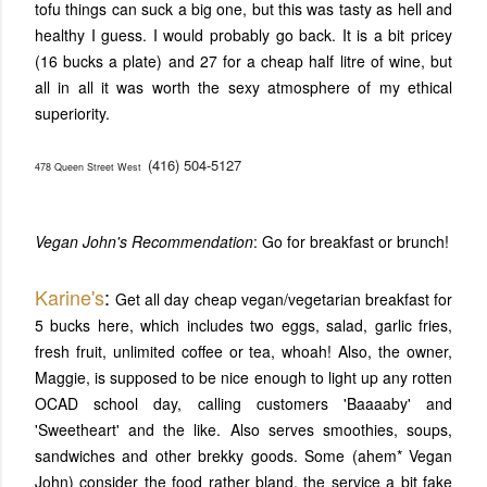
tofu things can suck a big one, but this was tasty as hell and
healthy I guess. I would probably go back. It is a bit pricey
(16 bucks a plate) and 27 for a cheap half litre of wine, but
all in all it was worth the sexy atmosphere of my ethical
superiority.
(416) 504-5127
478 Queen Street West
Vegan John's Recommendation
: Go for breakfast or brunch!
Karine's
:
Get all day cheap vegan/vegetarian breakfast for
5 bucks here, which includes two eggs, salad, garlic fries,
fresh fruit, unlimited coffee or tea, whoah! Also, the owner,
Maggie, is supposed to be nice enough to light up any rotten
OCAD school day, calling customers 'Baaaaby' and
'Sweetheart' and the like. Also serves smoothies, soups,
sandwiches and other brekky goods. Some (ahem* Vegan
John) consider the food rather bland, the service a bit fake