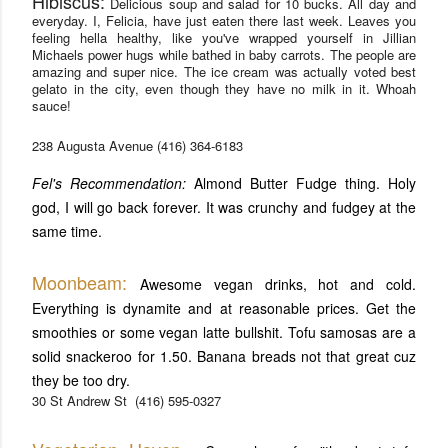
Hibiscus:
Delicious s
oup and salad for 10 bucks. All day and
everyday. I, Felicia, have just eaten there last week. Leaves you
feeling hella healthy, like you've wrapped yourself in Jillian
Michaels power hugs while bathed in baby carrots. The people are
amazing and super nice. The ice cream was actually voted best
gelato in the city, even though they have no milk in it. Whoah
sauce!
238 Augusta Avenue
(416) 364-6183
Fel's Recommendation:
Almond Butter Fudge thing. Holy
god, I will go back forever. It was crunchy and fudgey at the
same time.
Moonbeam:
Awesome vegan drinks, hot and cold.
Everything is dynamite and at reasonable prices. Get the
smoothies or some vegan latte bullshit. Tofu samosas are a
solid snackeroo for 1.50. Banana breads not that great cuz
they be too dry.
30 St Andrew St
(416) 595-0327