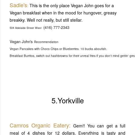
Sadie's
:
This is the only place Vegan John goes for a
Vegan breakfast when in the mood for hungover, greasy
breakky. Well not really, but still stellar.
(416) 777-2343
504 Adelaide Street West
Vegan John's
Recommendation
Vegan Pancakes with Choco Chips or Blueberries. 10 bucks aboutish.
Breakfast Burritos, switch out hashbrowns for their unreal fries if you don't mind gettin' g
5.Yorkville
Camros Organic Eatery:
Gem!! You can get a full
meal of 4 dishes for 12 dollars. Everything is tasty and