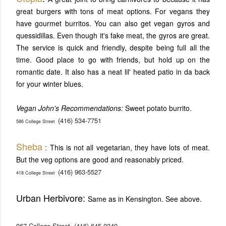
great burgers with tons of meat options. For vegans they
have gourmet burritos. You can also get vegan gyros and
quessidillas. Even though it's fake meat, the gyros are great.
The service is quick and friendly, despite being full all the
time. Good place to go with friends, but hold up on the
romantic date. It also has a neat lil' heated patio in da back
for your winter blues.
Vegan John's Recommendations:
Sweet potato burrito.
(416) 534-7751
586 College Street
Sheba
: This is not all vegetarian, they have lots of meat.
But the veg options are good and reasonably priced.
(416) 963-5527
418 College Street
Urban Herbivore:
Same as in Kensington. See above.
967 College Street
(416) 645-0349