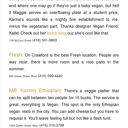
and where one may go if they're just a baby vegan, but hell
if Maggie serves an overflowing plate at a student price,
Karine's sounds like a mighty fine establishment to me,
minus the vegetarian part. Thanks designer Vegan Friend,
Katie! Check out her
bomb blog
cuz she's cool like that.
(416) 591-0863
109 McCaul Street
Fresh:
On Crawford is the best Fresh location. People are
way nicer, there is more room and a nice patio in the
summer.
(416) 599-4442
894 Queen Street West
MB Yummy Ethiopian
:
There's a veggie platter that
can be split between two people for 10 bucks. The service is
great, everything is Vegan. This spot is the only Ethiopian
vegan resto in the city. You can add cheese but you have to
request it. You'll leave feeling full but not like a flesh turd.
(416) 516-2798
1263 Queen Street West