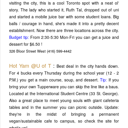
visiting the city, this is a cool Toronto spot with a neat ol'
story. The lady who started it, Ruth Tal, dropped out of uni
and started a mobile juice bar with some student loans. Big
balls / courage in hand, she's made it into a pretty decent
establishment. Now there are three locations across the city.
Budget tip:
From 2:30-5:30 Mon-Fri you can get a juice and
dessert for $6.50 !
326 Bloor Street West
(416) 599-4442
Hot Yam @U of T
:
Best deal in the city hands down.
For 4 bucks every Thursday during the school year (12 - 2
P.M.) you get a main course, soup, and dessert.
Tip:
If you
bring your own Tupperware you can skip the line like a baus.
Located at the International Student Centre (33 St. George).
Also a great place to meet young souls with giant cafeteria
tables and in the summer you can picnic outside. Update:
they're in the midst of bringing a permanent
vegan/sustainable cafe to campus, so check the site for
what's up!