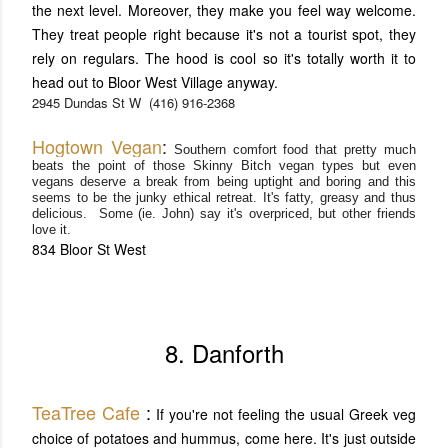
the next level. Moreover, they make you feel way welcome.
They treat people right because it's not a tourist spot, they
rely on regulars. The hood is cool so it's totally worth it to
head out to Bloor West Village anyway.
2945 Dundas St W
(416) 916-2368
Hog
town Vegan
:
Southern comfort food that pretty much
beats the point of those Skinny Bitch
vegan types but even
vegans deserve a break from being uptight and boring and this
seems to be the junky ethical retreat. It's
fatty, greasy and thus
delicious. Some (ie. John) say it's overpriced, but other friends
love it.
834 Bloor St West
8. Danforth
TeaTree Cafe
:
If you're not feeling the usual Greek veg
choice of potatoes and hummus, come here. It's just outside