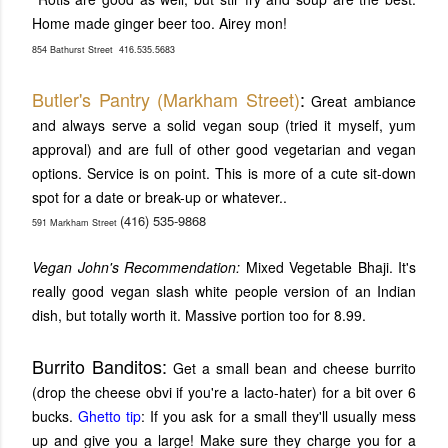
Home made ginger beer too. Airey mon!
854 Bathurst Street
416.535.5683
Butler's Pantry (Markham Street)
:
Great ambiance
and always serve a solid vegan soup (tried it myself, yum
approval) and are full of other good vegetarian and vegan
options. Service is on point. This is more of a cute sit-down
spot for a date or break-up or whatever..
(416) 535-9868
591 Markham Street
Vegan John's Recommendation:
Mixed Vegetable Bhaji. It's
really good vegan slash white people version of an Indian
dish, but totally worth it. Massive portion too for 8.99.
Burrito Banditos:
Get a small bean and cheese burrito
(drop the cheese obvi if you're a lacto-hater) for a bit over 6
bucks.
Ghetto tip
: If you ask for a small they'll usually mess
up and give you a large! Make sure they charge you for a