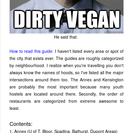
He said that.
How to read this guide:
I haven't listed every area or spot of
the city that exists ever. The guides are roughly categorized
by neighbourhood. I realize when you're travelling you don't
always know the names of hoods, so I've listed all the major
intersections around them too. The Annex and Kensington
are probably the most important because many youth
hostels are located around there. Secondly, the order of
restaurants are categorized from extreme awesome to
least.
Contents:
1. Annex (U of T, Bloor, Spadina, Bathurst, Dupont Areas)