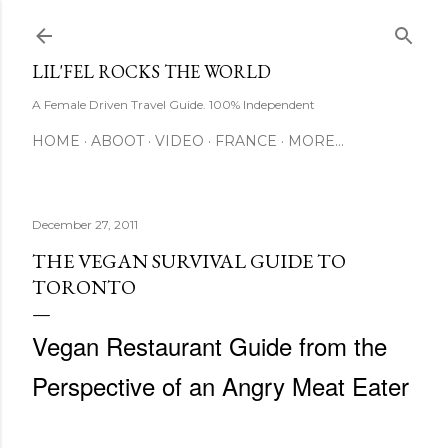
Skip to main content
LIL'FEL ROCKS THE WORLD
A Female Driven Travel Guide. 100% Independent
HOME
ABOOT
VIDEO
FRANCE
MORE…
December 27, 2011
THE VEGAN SURVIVAL GUIDE TO
TORONTO
Vegan Restaurant Guide from the
Perspective of an Angry Meat Eater