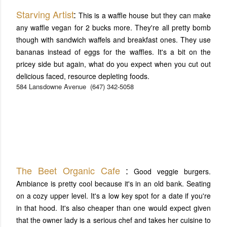
Starving Artist
:
This is a waffle house but they can make
any waffle vegan for 2 bucks more. They're all pretty bomb
though with sandwich waffels and breakfast ones. They use
bananas instead of eggs for the waffles. It's a bit on the
pricey side but again, what do you expect when you cut out
delicious faced, resource depleting foods.
584 Lansdowne Avenue
(647) 342-5058
The Beet Organic Cafe
:
Good veggie burgers.
Ambiance is pretty cool because it's in an old bank. Seating
on a cozy upper level. It's a low key spot for a date if you're
in that hood. It's also cheaper than one would expect given
that the owner lady is a serious chef and takes her cuisine to