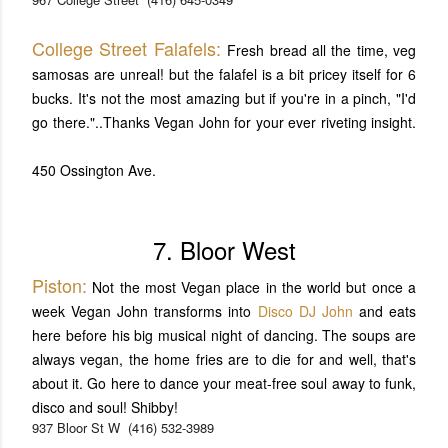
College Street Falafels:
Fresh bread all the time, veg
samosas are unreal! but the falafel is a bit pricey itself for 6
bucks. It's not the most amazing but if you're in a pinch, "I'd
go there."..Thanks Vegan John for your ever riveting insight.
450 Ossington Ave.
7. Bloor West
Piston:
Not the most Vegan place in the world but once a
week Vegan John transforms into
Disco DJ John
and eats
here before his big musical night of dancing. The soups are
always vegan, the home fries are to die for and well, that's
about it. Go here to dance your meat-free soul away to funk,
disco and soul! Shibby!
937 Bloor St W
(416) 532-3989