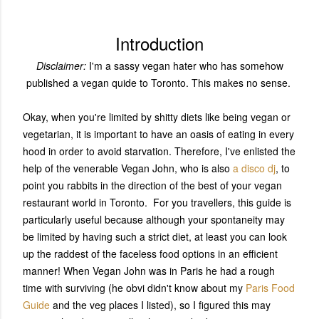
Introduction
Disclaimer:
I'm a sassy vegan hater who has somehow
published a vegan quide to Toronto. This makes no sense.
Okay, when you're limited by shitty diets like being vegan or
vegetarian, it is important to have an oasis of eating in every
hood in order to avoid starvation. Therefore, I've enlisted the
help of the venerable Vegan John, who is also
a disco dj
, to
point you rabbits in the direction of the best of your vegan
restaurant world in Toronto. For you travellers, this guide is
particularly useful because although your spontaneity may
be limited by having such a strict diet, at least you can look
up the raddest of the faceless food options in an efficient
manner! When Vegan John was in Paris he had a rough
time with surviving (he obvi didn't know about my
Paris Food
Guide
and the veg places I listed), so I figured this may