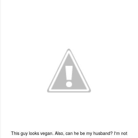
This guy looks vegan. Also, can he be my husband? I'm not