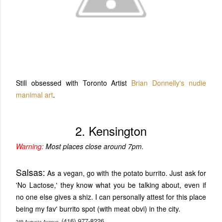
Still obsessed with Toronto Artist
Brian Donnelly's
nudie
manimal art
.
2. Kensington
Warning:
Most places close around 7pm.
Salsas:
As a vegan, go with the potato burrito. Just ask for
'No Lactose,' they know what you be talking about, even if
no one else gives a shiz. I can personally attest for this place
being my fav' burrito spot (with meat obvi) in the city.
(416) 977-8226
249 Augusta Avenue