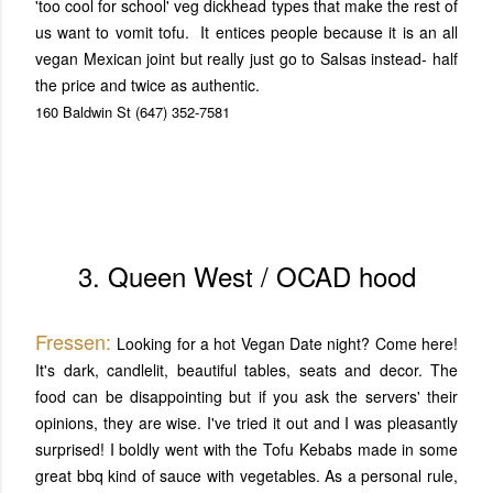
'too cool for school' veg dickhead types that make the rest of
us want to vomit tofu. It entices people because it is an all
vegan Mexican joint but really just go to Salsas instead- half
the price and twice as authentic.
160 Baldwin St
(647) 352-7581
3. Queen West / OCAD hood
Fressen:
Looking for a hot Vegan Date night? Come here!
It's dark, candlelit, beautiful tables, seats and decor. The
food can be disappointing but if you ask the servers' their
opinions, they are wise. I've tried it out and I was pleasantly
surprised! I boldly went with the Tofu Kebabs made in some
great bbq kind of sauce with vegetables. As a personal rule,