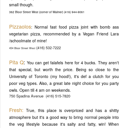
small though.
362 Bloor Street West (corner of Walmer) (416) 944-9061
Pizzaolos
: Normal fast food pizza joint with bomb ass
vegetarian pizza, recommended by a Vegan Friend Lara
/schoolmate of mine!
(416) 532-7222
454 Bloor Street West
Pita Q
:
You can get falafels here for 4 bucks. They aren't
that special, but worth the price. Being so close to the
University of Toronto (my hood!), it's def a clutch for you
poor veg types. Also, a great late night choice for you party
owls. Open till 4 am on weekends.
750 Spadina Avenue
(416) 515-7820
Fresh:
True, this place is overpriced and has a shitty
atmosphere but it's a good way to bring normal people into
the veg lifestyle because it's salty and fatty, win! When