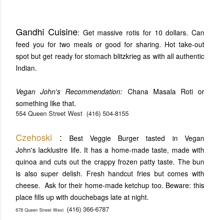
Gandhi Cuisine
: Get massive rotis for 10 dollars. Can
feed you for two meals or good for sharing. Hot take-out
spot but get ready for stomach blitzkrieg as with all authentic
Indian.
Vegan John's Recommendation:
Chana Masala Roti or
something like that.
554 Queen Street West
(416) 504-8155
Czehoski
:
Best Veggie Burger tasted in Vegan
John's lacklustre life. It has a home-made taste, made with
quinoa and cuts out the crappy frozen patty taste. The bun
is also super delish. Fresh handcut fries but comes with
cheese. Ask for their home-made ketchup too. Beware: this
place fills up with douchebags late at night.
(416) 366-6787
678 Queen Street West