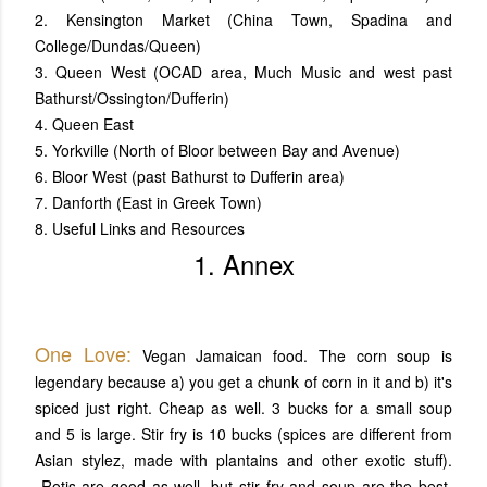
2. Kensington Market (China Town, Spadina and
College/Dundas/Queen)
3. Queen West (OCAD area, Much Music and west past
Bathurst/Ossington/Dufferin)
4. Queen East
5. Yorkville (North of Bloor between Bay and Avenue)
6. Bloor West (past Bathurst to Dufferin area)
7. Danforth (East in Greek Town)
8. Useful Links and Resources
1. Annex
One Love:
Vegan Jamaican food. The corn soup is
legendary because a) you get a chunk of corn in it and b) it's
spiced just right. Cheap as well. 3 bucks for a small soup
and 5 is large. Stir fry is 10 bucks (spices are different from
Asian stylez, made with plantains and other exotic stuff).
Rotis are good as well, but stir fry and soup are the best.