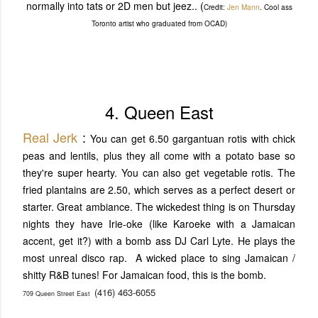
normally into tats or 2D men but jeez.. (
Credit:
Jen Mann
. Cool ass
Toronto artist who graduated from OCAD)
4. Queen East
Real Jerk
:
You can get 6.50 gargantuan rotis with chick
peas and lentils, plus they all come with a potato base so
they're super hearty. You can also get vegetable rotis. The
fried plantains are 2.50, which serves as a perfect desert or
starter. Great ambiance. The wickedest thing is on Thursday
nights they have Irie-oke (like Karoeke with a Jamaican
accent, get it?) with a bomb ass DJ Carl Lyte. He plays the
most unreal disco rap. A wicked place to sing Jamaican /
shitty R&B tunes! For Jamaican food, this is the bomb.
(416) 463-6055
709 Queen Street East