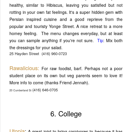
healthy, similar to Hibiscus, leaving you satisfied but not
rotting in your own fat feelings. It's a super hidden gem with
Persian inspired cuisine and a good reprieve from the
popular and touristy Yonge Street. A nice retreat to a more
homey feeling. The menu changes everyday, but at least
you can sample anything if you're not sure.
Tip
: Mix both
the dressings for your salad.
25 Hayden Street
(416) 960-0723
Rawalicious:
For raw foodist, barf. Perhaps not a poor
student place on its own but veg parents seem to love it!
More info to come (thanks Friend Jennah).
(416) 646-0705
20 Cumberland St
6. College
Utopia
:
A great joint to bring carnivores to because it has