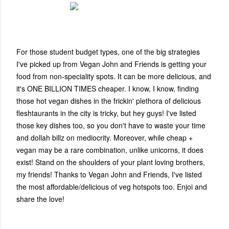
For those student budget types, one of the big strategies
I've picked up from Vegan John and Friends is getting your
food from non-speciality spots. It can be more delicious, and
it's ONE BILLION TIMES cheaper. I know, I know, finding
those hot vegan dishes in the frickin' plethora of delicious
fleshtaurants in the city is tricky, but hey guys! I've listed
those key dishes too, so you don't have to waste your time
and dollah billz on mediocrity. Moreover, while
cheap +
vegan may be a rare combination, unlike unicorns, it does
exist!
Stand on the shoulders of your plant loving brothers,
my friends! Thanks to Vegan John and Friends, I've listed
the most affordable/delicious of veg hotspots too. Enjoi and
share the love!