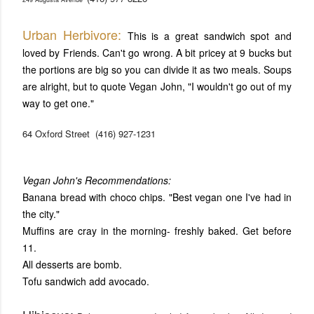
Urban Herbivore:
This is a great sandwich spot and
loved by Friends. Can't go wrong. A bit pricey at 9 bucks but
the portions are big so you can divide it as two meals. Soups
are alright, but to quote Vegan John, "I wouldn't go out of my
way to get one."
64 Oxford Street
(416) 927-1231
Vegan John's Recommendations:
Banana bread with choco chips. "Best vegan one I've had in
the city."
Muffins are cray in the morning- freshly baked. Get before
11.
All desserts are bomb.
Tofu sandwich add avocado.