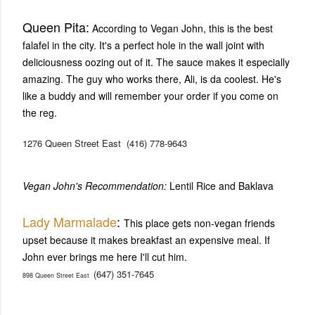
Queen Pita:
According to Vegan John, this is the best
falafel in the city. It's a perfect hole in the wall joint with
deliciousness oozing out of it. The sauce makes it especially
amazing. The guy who works there, Ali, is da coolest. He's
like a buddy and will remember your order if you come on
the reg.
1276 Queen Street East
(416) 778-9643
Vegan John's Recommendation:
Lentil Rice and Baklava
Lady Marmalade
:
This place gets non-vegan friends
upset because it makes breakfast an expensive meal. If
John ever brings me here I'll cut him.
(647) 351-7645
898 Queen Street East