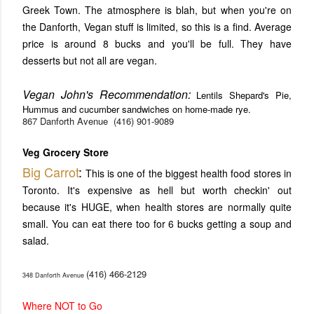
Greek Town. The atmosphere is blah, but when you're on
the Danforth, Vegan stuff is limited, so this is a find. Average
price is around 8 bucks and you'll be full. They have
desserts but not all are vegan.
Vegan John's Recommendation:
Lentils Shepard's Pie,
Hummus and cucumber sandwiches on home-made rye.
867 Danforth Avenue
(416) 901-9089
Veg Grocery Store
Big Carrot
:
This is one of the biggest health food stores in
Toronto. It's expensive as hell but worth checkin' out
because it's HUGE, when health stores are normally quite
small. You can eat there too for 6 bucks getting a soup and
salad.
(416) 466-2129
348 Danforth Avenue
Where NOT to Go