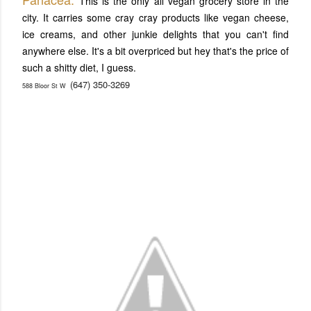
This is the only all vegan grocery store in the
city. It carries some cray cray products like vegan cheese,
ice creams, and other junkie delights that you can't find
anywhere else. It's a bit overpriced but hey that's the price of
such a shitty diet, I guess.
(647) 350-3269
588 Bloor St W