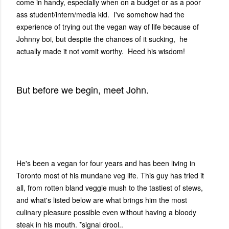
come in handy, especially when on a budget or as a poor
ass student/intern/media kid. I've somehow had the
experience of trying out the vegan way of life because of
Johnny boi, but despite the chances of it sucking, he
actually made it not vomit worthy. Heed his wisdom!
But before we begin, meet John.
He's been a vegan for four years and has been living in
Toronto most of his mundane veg life. This guy has tried it
all, from rotten bland veggie mush to the tastiest of stews,
and what's listed below are what brings him the most
culinary pleasure possible even without having a bloody
steak in his mouth. *signal drool..