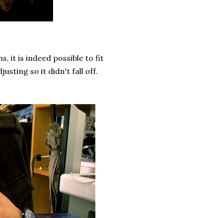
it is indeed possible to fit
sting so it didn't fall off.