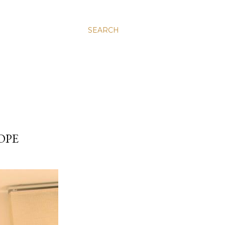
SEARCH
OPE