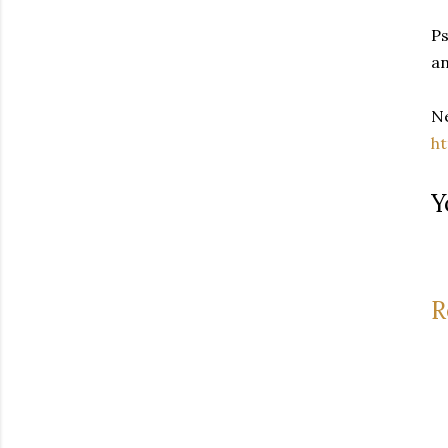
Ps
an
Ne
h
Y
R