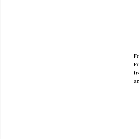
Fr
Fr
fr
an