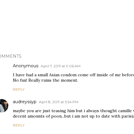
OMMENTS
Anonymous
April 7, 2011 at 9:06 AM
I have had a small Asian condom come off inside of me before
No fun! Really ruins the moment.
REPLY
audreyssyp
April 8, 2011 at 5:54 PM
maybe you are just teasing him but i always thought camille 
decent amounts of poon...but i am not up to date with parisi
REPLY