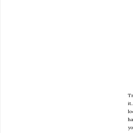
Tr
it
lo
ha
yo