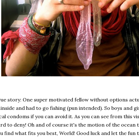
ue story: One super motivated fellow without options actu
..inside and had to go fishing (pun intended). So boys and gir
cal condoms if you can avoid it. As you can see from this vis
rd to deny! Oh and of course it's the motion of the ocean 
u find what fits you best, World! Good luck and let the fun t