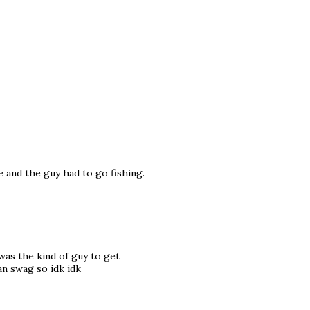
 and the guy had to go fishing.
was the kind of guy to get
an swag so idk idk