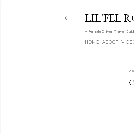
LIL'FEL 
A Female Driven Travel Gui
HOME
ABOOT
VIDE
Apr
C