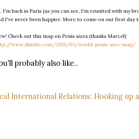
. I'm back in Paris (as you can see, I'm reunited with my 
d I've never been happier. More to come on our first day 
w! Check out this map on Penis sizes (thanks Marcel)
!
ttp://www.disinfo.com/2011/03/world-penis-size-map/
ou'll probably also like..
eal International Relations: Hooking up 