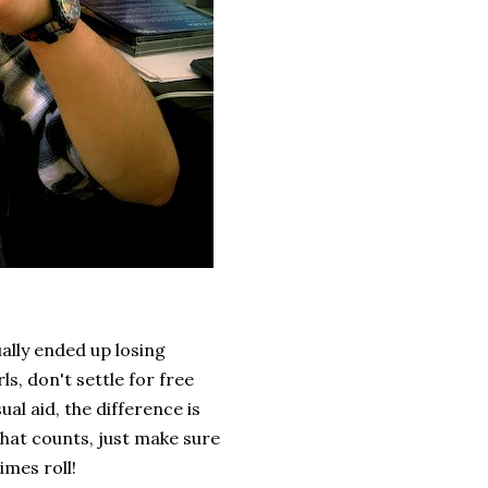
ally ended up losing
ls, don't settle for free
ual aid, the difference is
that counts, just make sure
imes roll!