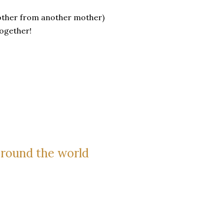
brother from another mother)
together!
around the world