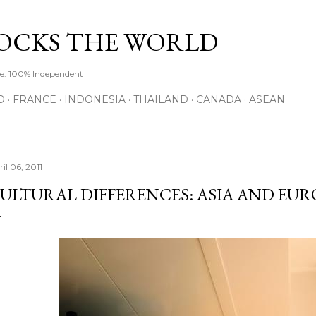
Skip to main content
ROCKS THE WORLD
de. 100% Independent
O
FRANCE
INDONESIA
THAILAND
CANADA
ASEAN
il 06, 2011
ULTURAL DIFFERENCES: ASIA AND EUR