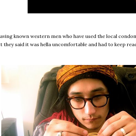
ving known western men who have used the local condoms, 
t they said it was hella uncomfortable and had to keep readju