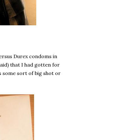
versus Durex condoms in
laid) that I had gotten for
's some sort of big shot or