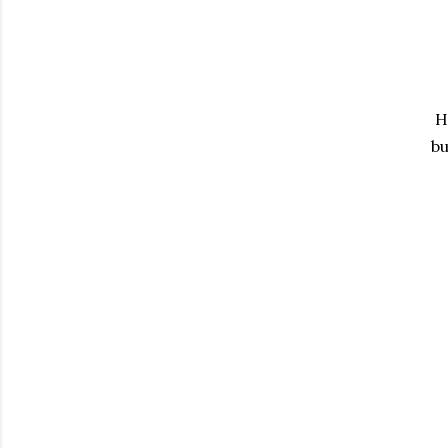
Ha
bu