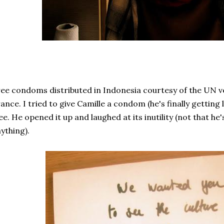
ee condoms distributed in Indonesia courtesy of the UN 
ance. I tried to give Camille a condom (he's finally getting 
ee. He opened it up and laughed at its inutility (not that he
ything).