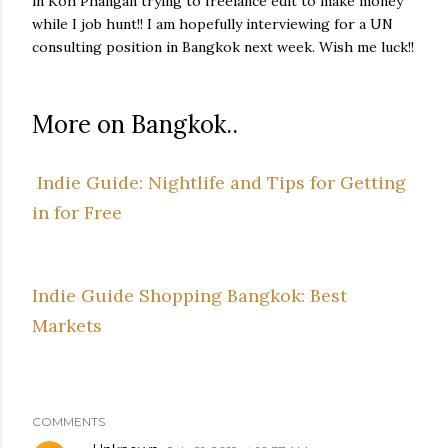
in Koh Phangan trying to freelance edit to make money
while I job hunt!! I am hopefully interviewing for a UN
consulting position in Bangkok next week. Wish me luck!!
More on Bangkok..
Indie Guide: Nightlife and Tips for Getting
in for Free
Indie Guide Shopping Bangkok: Best
Markets
COMMENTS