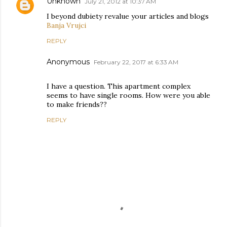
Unknown
July 21, 2012 at 10:37 AM
I beyond dubiety revalue your articles and blogs
Banja Vrujci
REPLY
Anonymous
February 22, 2017 at 6:33 AM
I have a question. This apartment complex
seems to have single rooms. How were you able
to make friends??
REPLY