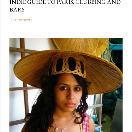
INDIE GUIDE TO PARIS: CLUBBING AND
BARS
12 comments