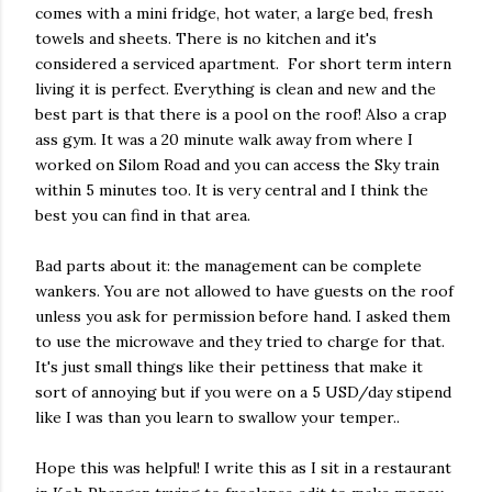
comes with a mini fridge, hot water, a large bed, fresh
towels and sheets. There is no kitchen and it's
considered a serviced apartment. For short term intern
living it is perfect. Everything is clean and new and the
best part is that there is a pool on the roof! Also a crap
ass gym. It was a 20 minute walk away from where I
worked on Silom Road and you can access the Sky train
within 5 minutes too. It is very central and I think the
best you can find in that area.
Bad parts about it: the management can be complete
wankers. You are not allowed to have guests on the roof
unless you ask for permission before hand. I asked them
to use the microwave and they tried to charge for that.
It's just small things like their pettiness that make it
sort of annoying but if you were on a 5 USD/day stipend
like I was than you learn to swallow your temper..
Hope this was helpful! I write this as I sit in a restaurant