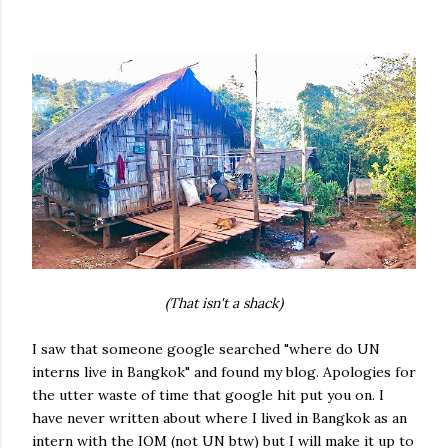
(That isn't a shack)
I saw that someone google searched "where do UN
interns live in Bangkok" and found my blog. Apologies for
the utter waste of time that google hit put you on. I
have never written about where I lived in Bangkok as an
intern with the IOM (not UN btw) but I will make it up to