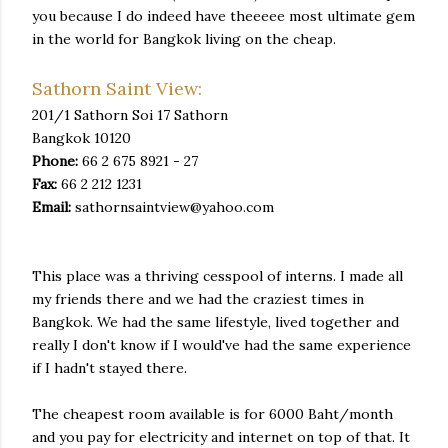
you because I do indeed have theeeee most ultimate gem
in the world for Bangkok living on the cheap.
Sathorn Saint View:
201/1 Sathorn Soi 17 Sathorn
Bangkok 10120
Phone:
66 2 675 8921 - 27
Fax:
66 2 212 1231
Email:
sathornsaintview@yahoo.com
This place was a thriving cesspool of interns. I made all
my friends there and we had the craziest times in
Bangkok. We had the same lifestyle, lived together and
really I don't know if I would've had the same experience
if I hadn't stayed there.
The cheapest room available is for 6000 Baht/month
and you pay for electricity and internet on top of that. It