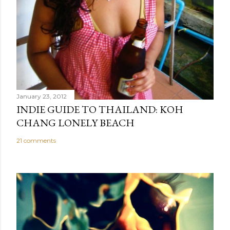
January 23, 2012
INDIE GUIDE TO THAILAND: KOH
CHANG LONELY BEACH
21 comments