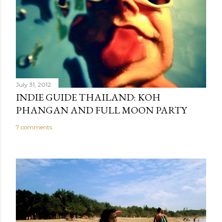
July 31, 2012
INDIE GUIDE THAILAND: KOH
PHANGAN AND FULL MOON PARTY
7 comments