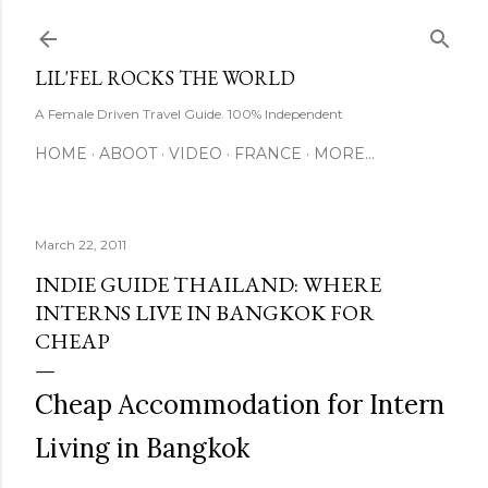
Skip to main content
LIL'FEL ROCKS THE WORLD
A Female Driven Travel Guide. 100% Independent
HOME
ABOOT
VIDEO
FRANCE
MORE…
March 22, 2011
INDIE GUIDE THAILAND: WHERE
INTERNS LIVE IN BANGKOK FOR
CHEAP
Cheap Accommodation for Intern
Living in Bangkok