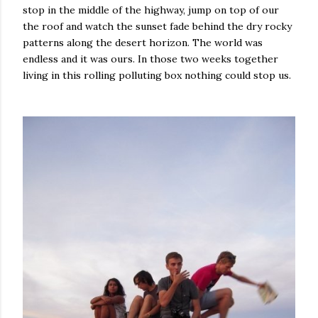
stop in the middle of the highway, jump on top of our
the roof and watch the sunset fade behind the dry rocky
patterns along the desert horizon. The world was
endless and it was ours. In those two weeks together
living in this rolling polluting box nothing could stop us.