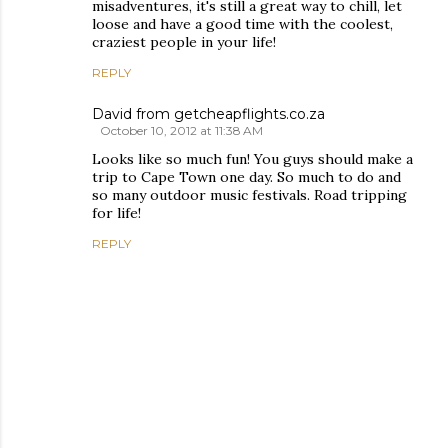
misadventures, it's still a great way to chill, let
loose and have a good time with the coolest,
craziest people in your life!
REPLY
David from getcheapflights.co.za
October 10, 2012 at 11:38 AM
Looks like so much fun! You guys should make a
trip to Cape Town one day. So much to do and
so many outdoor music festivals. Road tripping
for life!
REPLY