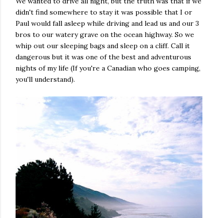
We wanted to drive all night, but the truth was that if we
didn't find somewhere to stay it was possible that I or
Paul would fall asleep while driving and lead us and our 3
bros to our watery grave on the ocean highway. So we
whip out our sleeping bags and sleep on a cliff. Call it
dangerous but it was one of the best and adventurous
nights of my life (If you're a Canadian who goes camping,
you'll understand).