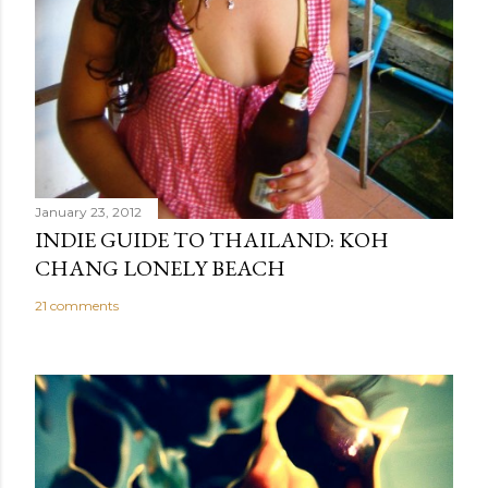
January 23, 2012
INDIE GUIDE TO THAILAND: KOH
CHANG LONELY BEACH
21 comments