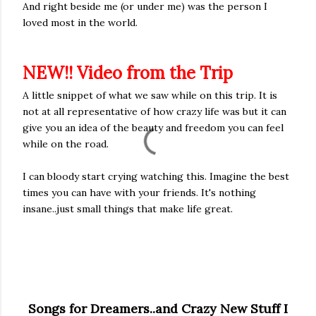
And right beside me (or under me) was the person I
loved most in the world.
NEW!! Video from the Trip
A little snippet of what we saw while on this trip. It is
not at all representative of how crazy life was but it can
give you an idea of the beauty and freedom you can feel
while on the road.
I can bloody start crying watching this. Imagine the best
times you can have with your friends. It's nothing
insane..just small things that make life great.
Songs for Dreamers..and Crazy New Stuff I