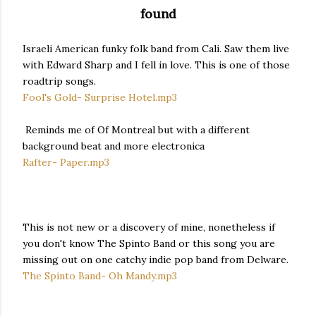
found
Israeli American funky folk band from Cali. Saw them live
with Edward Sharp and I fell in love. This is one of those
roadtrip songs.
Fool's Gold- Surprise Hotel.mp3
Reminds me of Of Montreal but with a different
background beat and more electronica
Rafter- Paper.mp3
This is not new or a discovery of mine, nonetheless if
you don't know The Spinto Band or this song you are
missing out on one catchy indie pop band from Delware.
The Spinto Band- Oh Mandy.mp3