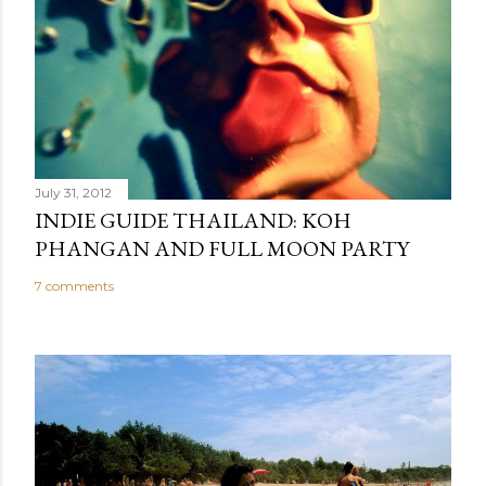
July 31, 2012
INDIE GUIDE THAILAND: KOH
PHANGAN AND FULL MOON PARTY
7 comments