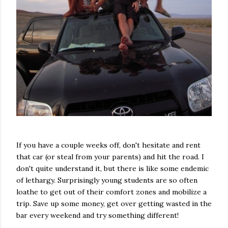
If you have a couple weeks off, don't hesitate and rent
that car (or steal from your parents) and hit the road. I
don't quite understand it, but there is like some endemic
of lethargy. Surprisingly young students are so often
loathe to get out of their comfort zones and mobilize a
trip. Save up some money, get over getting wasted in the
bar every weekend and try something different!