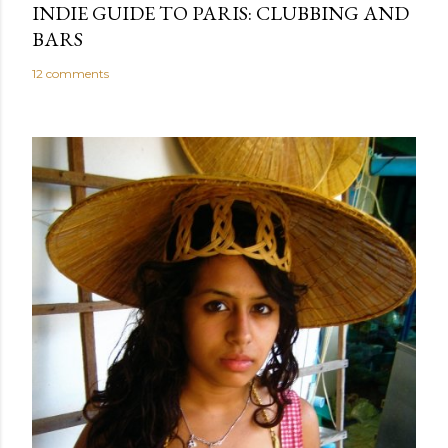
INDIE GUIDE TO PARIS: CLUBBING AND
BARS
12 comments