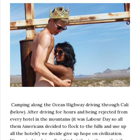
Camping along the Ocean Highway driving through Cali
(below). After driving for hours and being rejected from
every hotel in the mountains (it was Labour Day so all
them Americans decided to flock to the hills and use up
all the hotels!) we decide give up hope on civilization.