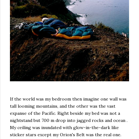
If the world was my bedroom then imagine one wall was
tall looming mountains, and the other was the vast
expanse of the Pacific. Right beside my bed was not a
nightstand but 700 m drop into jagged rocks and ocean .
My ceiling was inundated with glow-in-the-dark like
sticker stars except my Orion's Belt was the real one.