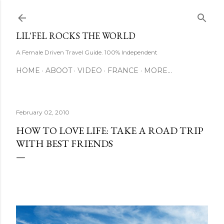
Skip to main content
LIL'FEL ROCKS THE WORLD
A Female Driven Travel Guide. 100% Independent
HOME
ABOOT
VIDEO
FRANCE
MORE…
February 02, 2010
HOW TO LOVE LIFE: TAKE A ROAD TRIP
WITH BEST FRIENDS