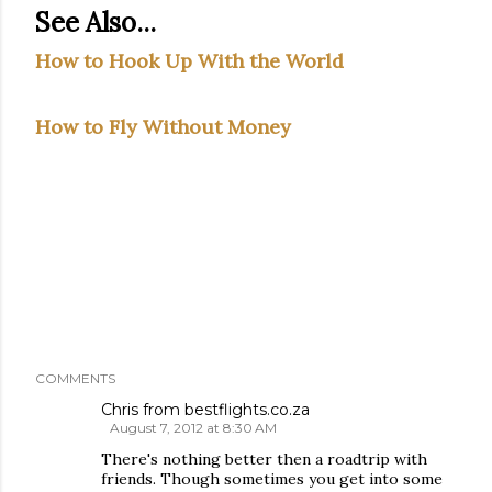
See Also...
How to Hook Up With the World
How to Fly Without Money
COMMENTS
Chris from bestflights.co.za
August 7, 2012 at 8:30 AM
There's nothing better then a roadtrip with
friends. Though sometimes you get into some