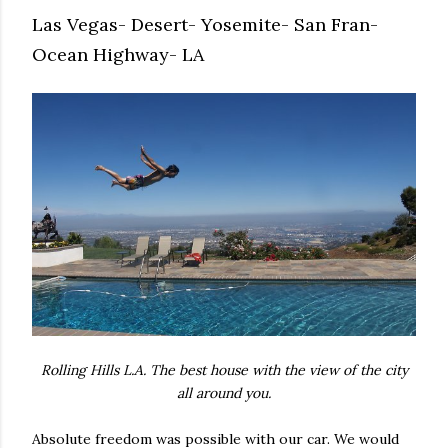
Las Vegas- Desert- Yosemite- San Fran-
Ocean Highway- LA
Rolling Hills L.A. The best house with the view of the city
all around you.
Absolute freedom was possible with our car. We would