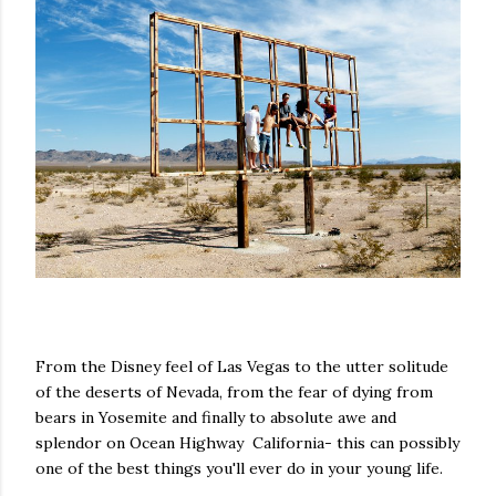
From the Disney feel of Las Vegas to the utter solitude
of the deserts of Nevada, from the fear of dying from
bears in Yosemite and finally to absolute awe and
splendor on Ocean Highway California- this can possibly
one of the best things you'll ever do in your young life.