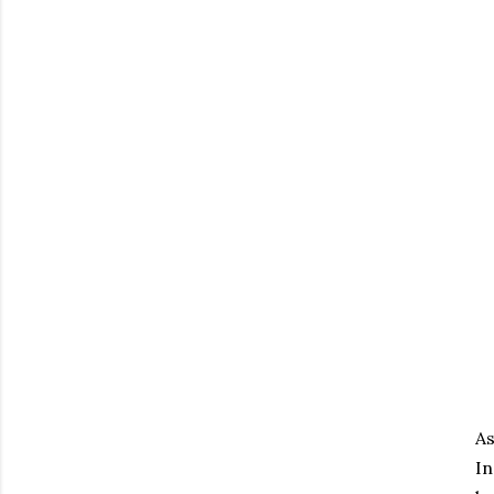
As
In