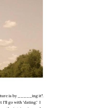
lture is by _____ing it".
I'll go with 'dating.' I