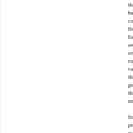
th
bu
co
Ho
Es
aw
or
ex
va
th
gu
th
un
Se
pr