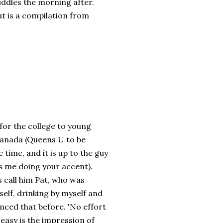
uddles the morning after.
ut is a compilation from
 for the college to young
 Canada (Queens U to be
 time, and it is up to the guy
s me doing your accent).
 call him Pat, who was
yself, drinking by myself and
nced that before. 'No effort
 easy is the impression of