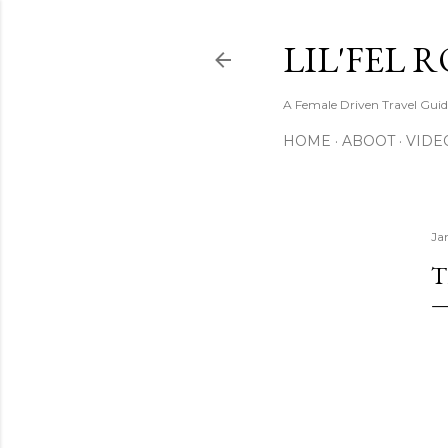
LIL'FEL 
A Female Driven Travel Gui
HOME
ABOOT
VIDE
Ja
T