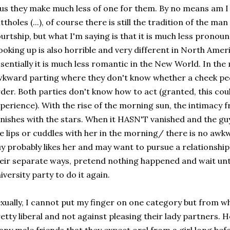
us they make much less of one for them. By no means am I s
ttholes (...), of course there is still the tradition of the man
urtship, but what I'm saying is that it is much less pronounc
oking up is also horrible and very different in North Ameri
sentially it is much less romantic in the New World. In the
kward parting where they don't know whether a cheek peck
der. Both parties don't know how to act (granted, this coul
perience). With the rise of the morning sun, the intimacy 
nishes with the stars. When it HASN'T vanished and the guy
e lips or cuddles with her in the morning/ there is no awk
y probably likes her and may want to pursue a relationshi
eir separate ways, pretend nothing happened and wait unt
iversity party to do it again.
xually, I cannot put my finger on one category but from w
etty liberal and not against pleasing their lady partners. 