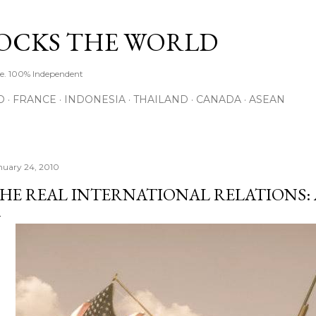
Skip to main content
ROCKS THE WORLD
de. 100% Independent
O
FRANCE
INDONESIA
THAILAND
CANADA
ASEAN
nuary 24, 2010
HE REAL INTERNATIONAL RELATIONS: 