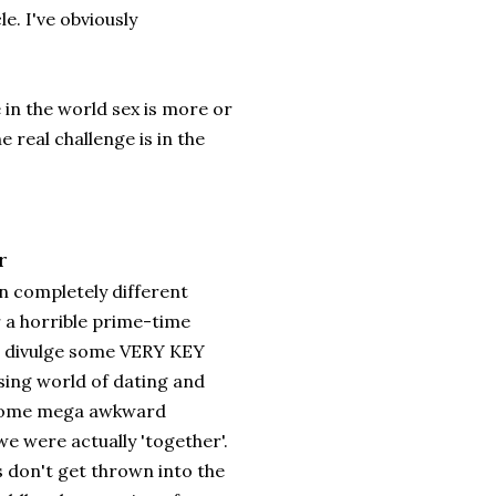
e. I've obviously
 in the world sex is more or
e real challenge is in the
r
 completely different
r a horrible prime-time
to divulge some VERY KEY
ssing world of dating and
ad some mega awkward
e were actually 'together'.
s don't get thrown into the