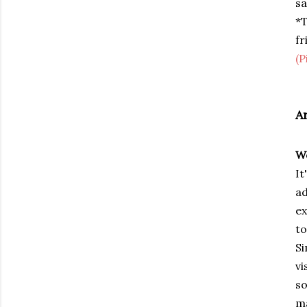
sa
*T
fr
(P
A
W
It
ad
ex
to
Si
vi
so
ma