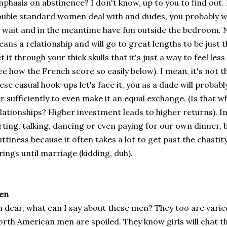
phasis on abstinence? I don't know, up to you to find out. Re
uble standard women deal with and dudes, you probably wi
 wait and in the meantime have fun outside the bedroom. 
ans a relationship and will go to great lengths to be just 
t it through your thick skulls that it's just a way to feel less
ee how the French score so easily below). I mean, it's not th
ese casual hook-ups let's face it, you as a dude will proba
r sufficiently to even make it an equal exchange. (Is that w
lationships? Higher investment leads to higher returns). 
irting, talking, dancing or even paying for our own dinner, 
uttiness because it often takes a lot to get past the chasti
rings until marriage (kidding, duh).
en
 dear, what can I say about these men? They too are varie
rth American men are spoiled. They know girls will chat t