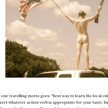
 one travelling motto goes: "Best way to learn the local cu
sert whatever action verb is appropriate for your taste, but 