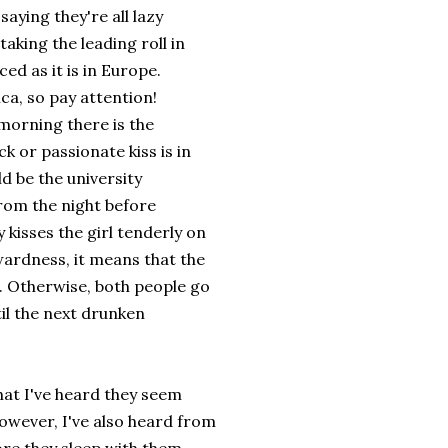
aying they're all lazy
 taking the leading roll in
ed as it is in Europe.
ca, so pay attention!
 morning there is the
 or passionate kiss is in
d be the university
from the night before
 kisses the girl tenderly on
wardness, it means that the
p. Otherwise, both people go
il the next drunken
hat I've heard they seem
However, I've also heard from