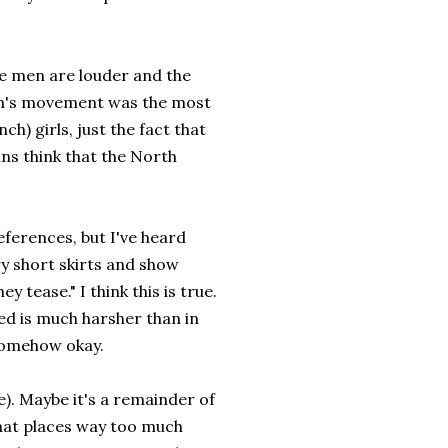
he men are louder and the
en's movement was the most
h) girls, just the fact that
ans think that the North
references, but I've heard
y short skirts and show
 tease." I think this is true.
ed is much harsher than in
 somehow okay.
e). Maybe it's a remainder of
hat places way too much