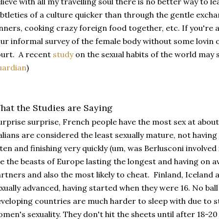
lieve with all my travelling soul there is no better way to l
btleties of a culture quicker than through the gentle exchang
nners, cooking crazy foreign food together, etc. If you're 
ur informal survey of the female body without some lovin of
urt. A recent
study
on the sexual habits of the world may s
uardian
)
hat the Studies are Saying
rprise surprise, French people have the most sex at about
alians are considered the least sexually mature, not having 
ten and finishing very quickly (um, was Berlusconi involved i
e the beasts of Europe lasting the longest and having on 
rtners and also the most likely to cheat. Finland, Icelan
xually advanced, having started when they were 16. No bal
veloping countries are much harder to sleep with due to s
men's sexuality. They don't hit the sheets until after 18-20