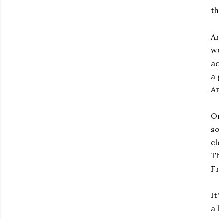
th
An
wo
ad
a 
Am
On
so
cl
Th
Fr
It
a 