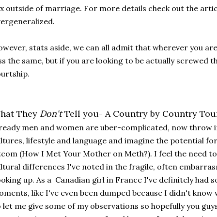
x outside of marriage. For more details check out the articl
ergeneralized.
wever, stats aside, we can all admit that wherever you are
ss the same, but if you are looking to be actually screwed th
urtship.
hat They
Don't
Tell you- A Country by Country Tou
ready men and women are uber-complicated, now throw in
ltures, lifestyle and language and imagine the potential fo
tcom (How I Met Your Mother on Meth?). I feel the need 
ltural differences I've noted in the fragile, often embarra
oking up. As a Canadian girl in France I've definitely h
ments, like I've even been dumped because I didn't know w
 let me give some of my observations so hopefully you guy