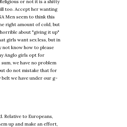
ligious or not it is a shitty
ll too. Accept her wanting
NA Men seem to think this
the right amount of cold, but
 horrible about "giving it up"
at girls want sex less, but in
bly not know how to please
hy Anglo girls opt for
In sum, we have no problem
but do not mistake that for
ty belt we have under our g-
d. Relative to Europeans,
hem up and make an effort,