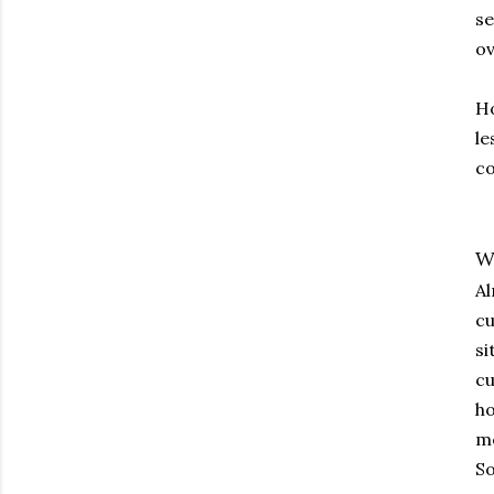
se
ov
Ho
le
co
W
Al
cu
si
cu
ho
mo
So