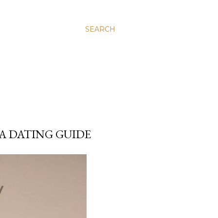
SEARCH
A DATING GUIDE