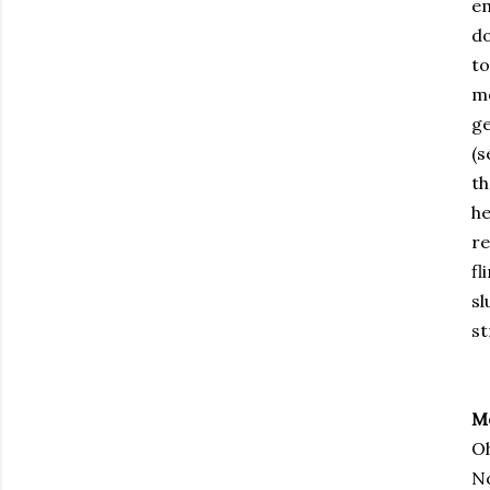
em
do
to
me
ge
(s
th
he
re
fl
sl
st
M
Oh
No