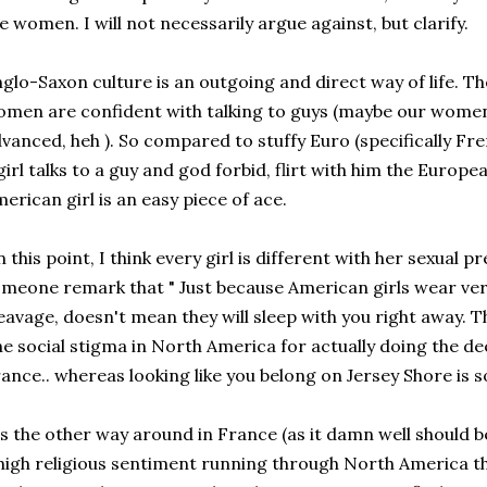
e women. I will not necessarily argue against, but clarify.
glo-Saxon culture is an outgoing and direct way of life. T
men are confident with talking to guys (maybe our wom
vanced, heh ). So compared to stuffy Euro (specifically Frenc
girl talks to a guy and god forbid, flirt with him the Europe
erican girl is an easy piece of ace.
 this point, I think every girl is different with her sexual p
meone remark that " Just because American girls wear ver
eavage, doesn't mean they will sleep with you right away. They
e social stigma in North America for actually doing the de
ance.. whereas looking like you belong on Jersey Shore is
's the other way around in France (as it damn well should b
high religious sentiment running through North America t