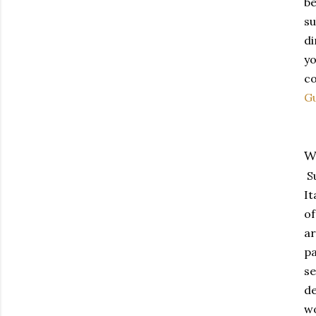
be
su
di
yo
co
G
W
Su
It
of
ar
pa
se
de
wo