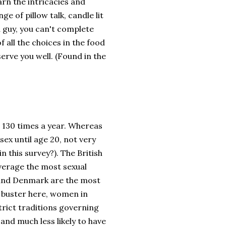
earn the intricacies and
e of pillow talk, candle lit
a guy, you can't complete
 all the choices in the food
erve you well. (Found in the
 130 times a year. Whereas
sex until age 20, not very
n this survey?). The British
average the most sexual
d and Denmark are the most
l buster here, women in
trict traditions governing
 and much less likely to have