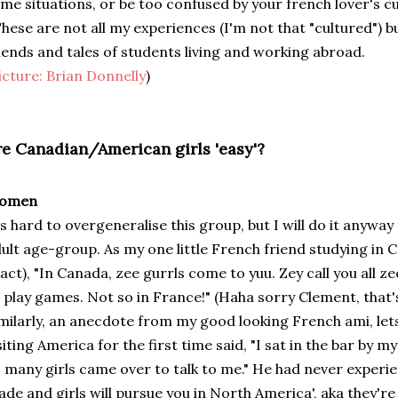
me situations, or be too confused by your french lover's c
hese are not all my experiences (I'm not that "cultured") b
iends and tales of students living and working abroad.
icture:
Brian Donnelly
)
re Canadian/American girls 'easy'?
omen
's hard to overgeneralise this group, but I will do it anyway
ult age-group. As my one little French friend studying in
act), "In Canada, zee gurrls come to yuu. Zey call you all zee
 play games. Not so in France!" (Haha sorry Clement, that'
milarly, an anecdote from my good looking French ami, lets
siting America for the first time said, "I sat in the bar by m
 many girls came over to talk to me." He had never experie
de and girls will pursue you in North America', aka they're